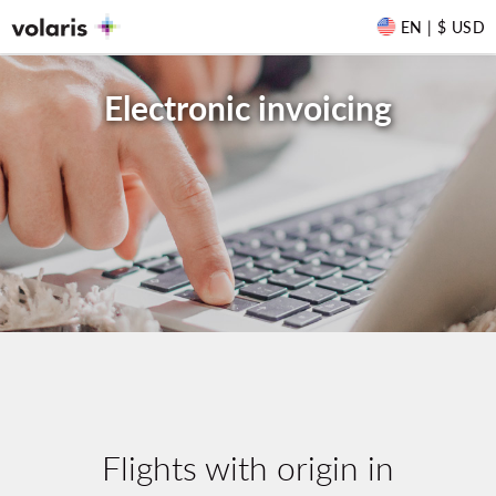
EN | $ USD
Electronic invoicing
Flights with origin in