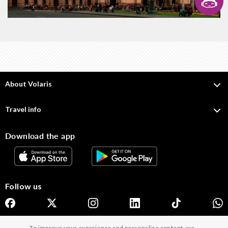
About Volaris
Travel info
Download the app
Follow us
To improve your experience and personalize content, we