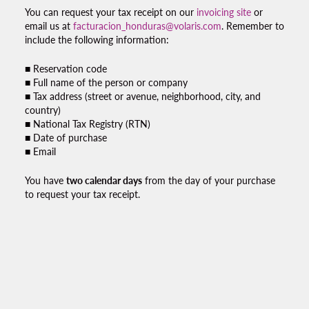
You can request your
tax receipt
on our
invoicing site
or
email us at
facturacion_honduras@volaris.com
. Remember to
include the following information:
■ Reservation code
■ Full name of the person or company
■ Tax address (street or avenue, neighborhood, city, and
country)
■ National Tax Registry (RTN)
■ Date of purchase
■ Email
You have
two calendar days
from the day of your purchase
to request your
tax receipt.