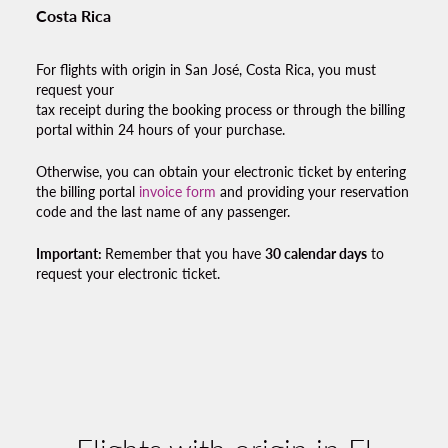
Costa Rica
For flights with origin in San José, Costa Rica, you must
request your
tax receipt during the booking process or through the billing
portal within 24 hours of your purchase.
Otherwise, you can obtain your electronic ticket by entering
the billing portal
invoice form
and providing your reservation
code and the last name of any passenger.
Important:
Remember that you have
30 calendar days
to
request your electronic ticket.