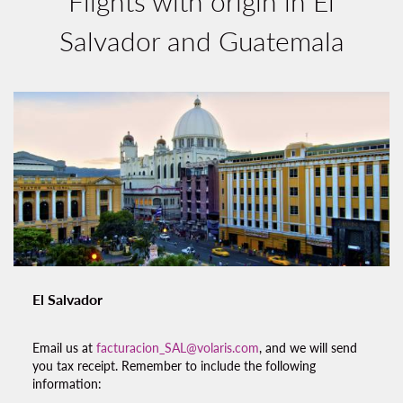
Flights with origin in El
Salvador and Guatemala
El Salvador
Email us at
facturacion_SAL@volaris.com
, and we will send
you tax receipt. Remember to include the following
information: