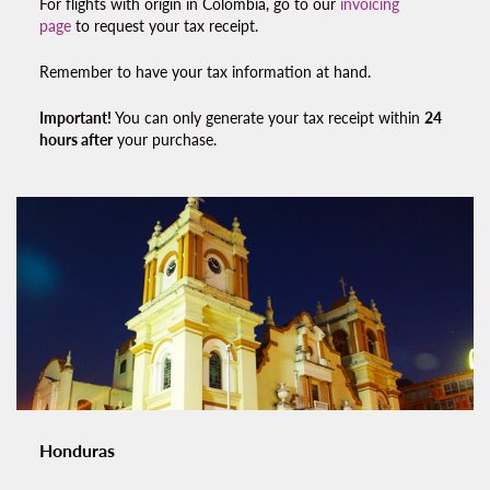
For flights with origin in Colombia, go to our
invoicing
page
to request your
tax receipt.
Remember to have your tax information at hand.
Important!
You can only generate your
tax receipt
within
24
hours after
your purchase.
Honduras