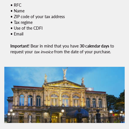
• RFC
• Name
• ZIP code of your tax address
• Tax regime
• Use of the CDFI
• Email
Important!
Bear in mind that you have
30 calendar days
to
request your
tax invoice
from the date of your purchase.