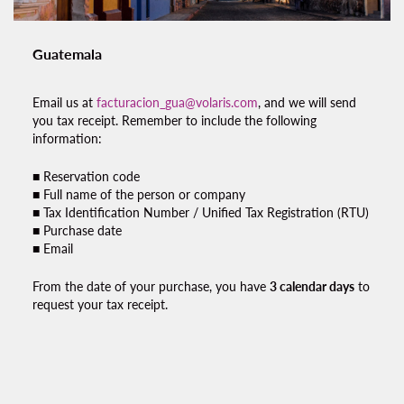
Guatemala
Email us at
facturacion_gua@volaris.com
, and we will send
you
tax receipt.
Remember to include the following
information:
■ Reservation code
■ Full name of the person or company
■ Tax Identification Number / Unified Tax Registration (RTU)
■ Purchase date
■ Email
From the date of your purchase, you have
3 calendar days
to
request your
tax receipt.