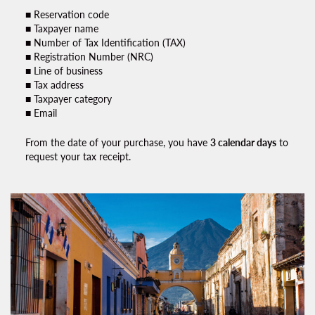
■ Reservation code
■ Taxpayer name
■ Number of Tax Identification (TAX)
■ Registration Number (NRC)
■ Line of business
■ Tax address
■ Taxpayer category
■ Email
From the date of your purchase, you have
3 calendar days
to
request your
tax receipt.