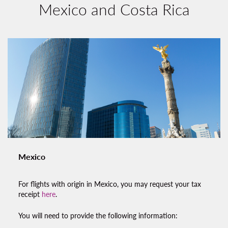
Mexico and Costa Rica
Mexico
For flights with origin in Mexico, you may request your tax
receipt
here
.
You will need to provide the following information: