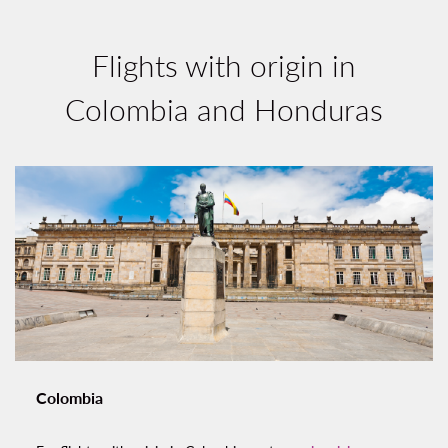
Flights with origin in
Colombia and Honduras
Colombia