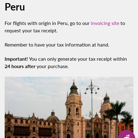
Peru
For flights with origin in Peru, go to our
invoicing site
to
request your tax receipt.
Remember to have your tax information at hand.
Important!
You can only generate your tax receipt within
24 hours after
your purchase.