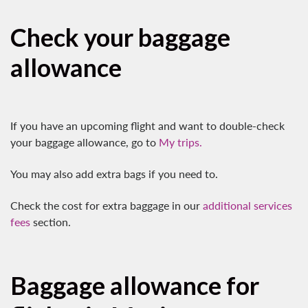
Check your baggage
allowance
If you have an upcoming flight and want to double-check
your baggage allowance, go to
My trips.
You may also add extra bags if you need to.
Check the cost for extra baggage in our
additional services
fees
section.
Baggage allowance for