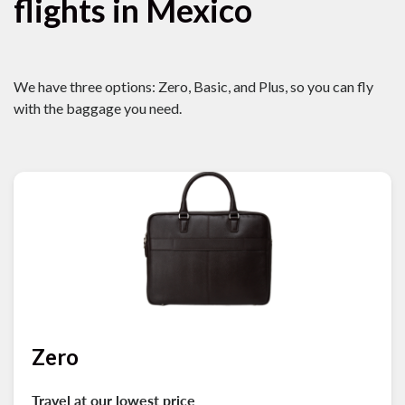
flights in Mexico
We have three options: Zero, Basic, and Plus, so you can fly
with the baggage you need.
Zero
Travel at our lowest price