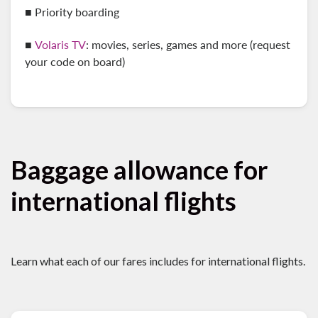
■ Priority boarding
■
Volaris TV
: movies, series, games and more (request
your code on board)
Baggage allowance for
international flights
Learn what each of our fares includes for international flights.