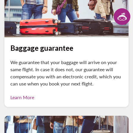
Baggage guarantee
We guarantee that your baggage will arrive on your
same flight. In case it does not, our guarantee will
compensate you with an electronic credit, which you
can use when you book your next flight.
Learn More