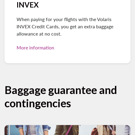
INVEX
When paying for your flights with the Volaris
INVEX Credit Cards, you get an extra baggage
allowance at no cost.
More information
Baggage guarantee and
contingencies