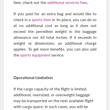
fees, check out the
additional services fees
.
If you paid for an extra bag and would like to
check in a
sports item
in its place, you can do so
at no additional cost as long as it does not
exceed the permitted weight in the baggage
allowance nor 62 total inches. If it exceeds in
weight or dimensions, an additional charge
applies. To get more benefits, you can also add
the
sports equipment
service.
Operational Limitation
If the cargo capacity of the flight is limited,
additional, oversized, or overweight baggage
may be transported on the next available flight
with cargo space. In such cases, you will be