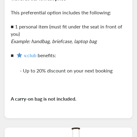
This preferential option includes the following:
■ 1 personal item (must fit under the seat in front of
you)
Example: handbag, briefcase, laptop bag
■
v.club
benefits:
- Up to 20% discount on your next booking
A carry-on
bag is not included.