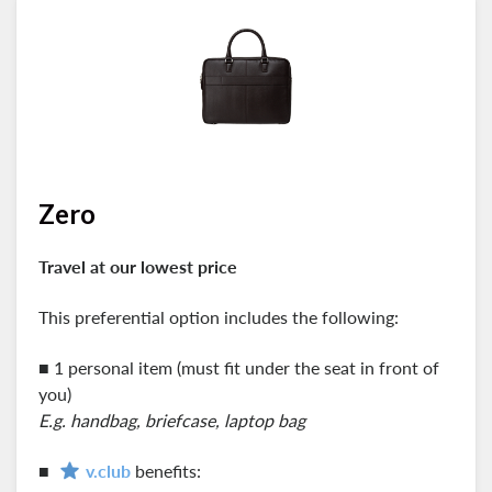
Zero
Travel at our lowest price
This preferential option includes the following:
■ 1 personal item (must fit under the seat in front of
you)
E.g. handbag, briefcase, laptop bag
■
v.club
benefits: