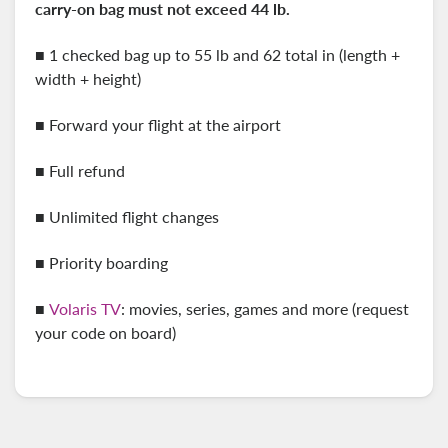
carry-on
bag must not exceed 44 lb.
■ 1 checked bag up to 55 lb and 62 total in (length +
width + height)
■ Forward your flight at the airport
■ Full refund
■ Unlimited flight changes
■ Priority boarding
■
Volaris TV
: movies, series, games and more (request
your code on board)