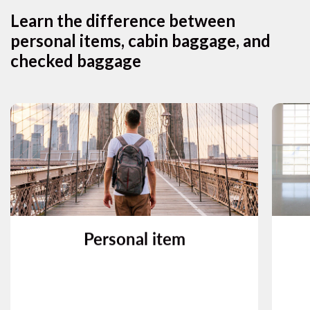
Learn the difference between
personal items, cabin baggage, and
checked baggage
What is a personal item?
A personal item may be, for example, a
backpack, handbag, briefcase, or laptop
bag, that fits under the seat in front of you.
f
Personal item