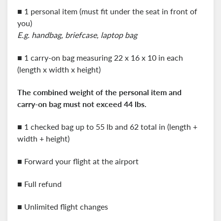
■ 1 personal item (must fit under the seat in front of
you)
E.g. handbag, briefcase, laptop bag
■ 1 carry-on bag measuring 22 x 16 x 10 in each
(length x width x height)
The combined weight of the personal item and
carry-on
bag must not exceed 44 lbs.
■ 1 checked bag up to 55 lb and 62 total in (length +
width + height)
■ Forward your flight at the airport
■ Full refund
■ Unlimited flight changes