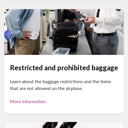
Restricted and prohibited baggage
Learn about the baggage restrictions and the items
that are not allowed on the airplane.
More information