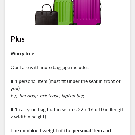
Plus
Worry free
Our fare with more baggage includes:
■ 1 personal item (must fit under the seat in front of
you)
E.g. handbag, briefcase, laptop bag
■ 1 carry-on bag that measures 22 x 16 x 10 in (length
x width x height)
The combined weight of the personal item and