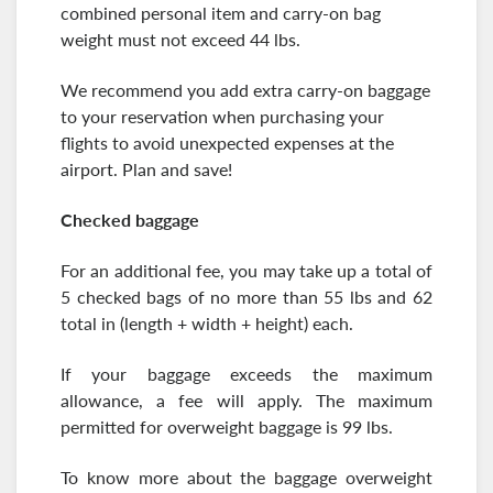
combined personal item and carry-on bag
weight must not exceed 44 lbs.
We recommend you add extra carry-on baggage
to your reservation when purchasing your
flights to avoid unexpected expenses at the
airport. Plan and save!
Checked baggage
For an additional fee, you may take up a total of
5 checked bags of no more than 55 lbs and 62
total in (length + width + height) each.
If your baggage exceeds the maximum
allowance, a fee will apply. The maximum
permitted for overweight baggage is 99 lbs.
To know more about the baggage overweight