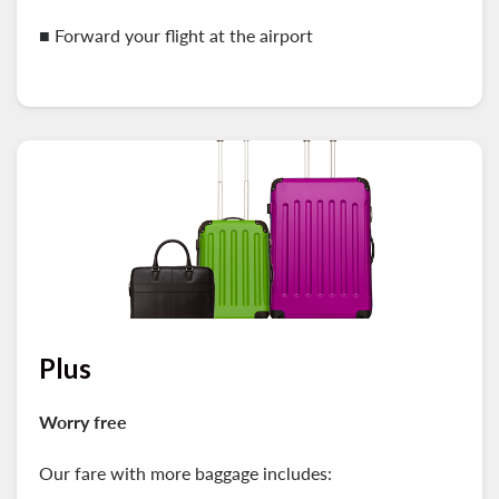
■
Forward your flight at the airport
Plus
Worry free
Our fare with more baggage includes: