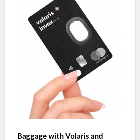
Baggage with Volaris and