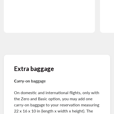
Extra baggage
Carry-on baggage
On domestic and international flights, only with
the Zero and Basic option, you may add one
carry-on baggage to your reservation measuring
22 x 16 x 10 in (length x width x height). The