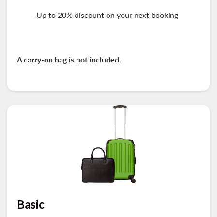
- Up to 20% discount on your next booking
A carry-on
bag is not included.
Basic