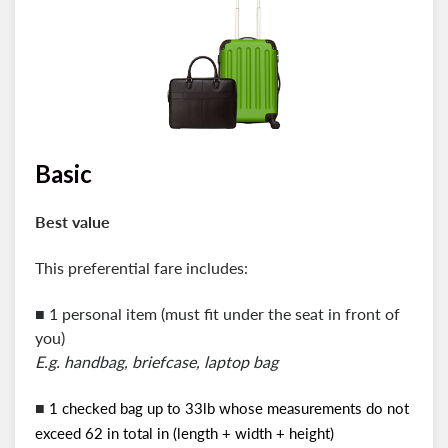
Basic
Best value
This preferential fare includes:
■ 1 personal item (must fit under the seat in front of
you)
E.g. handbag, briefcase, laptop bag
■
1 checked bag up to 33lb whose measurements do not
exceed 62 in total in (length + width + height)