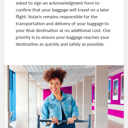
asked to sign an acknowledgment form to
confirm that your baggage will travel on a later
flight. Volaris remains responsible for the
transportation and delivery of your baggage to
your final destination at no additional cost. Our
priority is to ensure your baggage reaches your
destination as quickly and safely as possible.