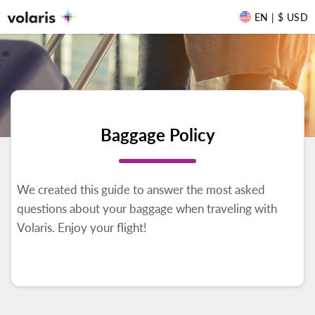
EN | $ USD
Baggage Policy
We created this guide to answer the most asked
questions about your baggage when traveling with
Volaris. Enjoy your flight!