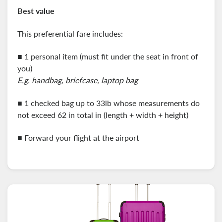
Best value
This preferential fare includes:
■ 1 personal item (must fit under the seat in front of
you)
E.g. handbag, briefcase, laptop bag
■
1 checked bag up to 33lb whose measurements do
not exceed 62 in total in (length + width + height)
■ Forward your flight at the airport