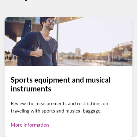
Sports equipment and musical
instruments
Review the measurements and restrictions on
traveling with sports and musical baggage.
More information