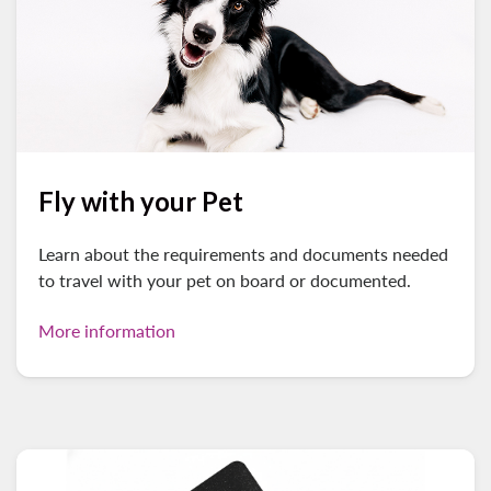
Fly with your Pet
Learn about the requirements and documents needed
to travel with your pet on board or documented.
More information