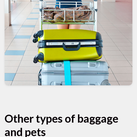
Other types of baggage
and pets