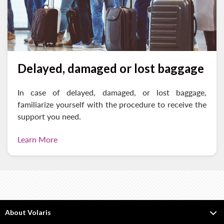
Delayed, damaged or lost baggage
In case of delayed, damaged, or lost baggage,
familiarize yourself with the procedure to receive the
support you need.
Learn More
About Volaris