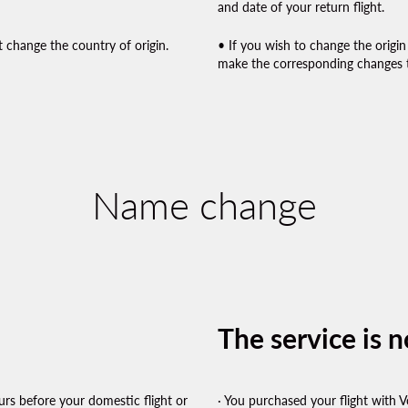
and date of your return flight.
 change the country of origin.
• If you wish to change the origin
make the corresponding changes t
Name change
The service is no
rs before your domestic flight or
· You purchased your flight with V