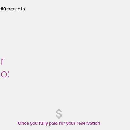
difference in
r
so:
Once you fully paid for your reservation