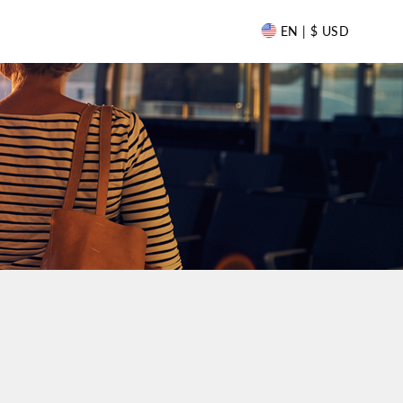
EN | $ USD