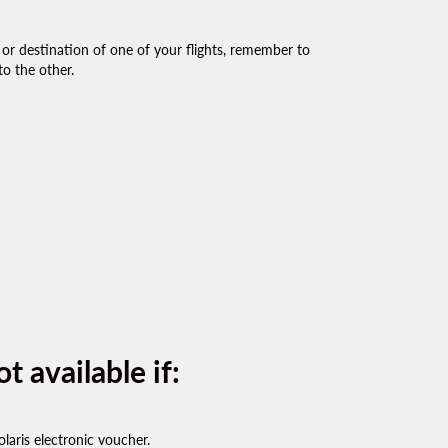
 or destination of one of your flights, remember to
o the other.
t available if:
olaris electronic voucher.