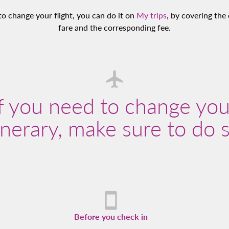
to change your flight, you can do it on
My trips
, by covering the 
fare and the corresponding fee.
If you need to change you
inerary, make sure to do 
Before you check in