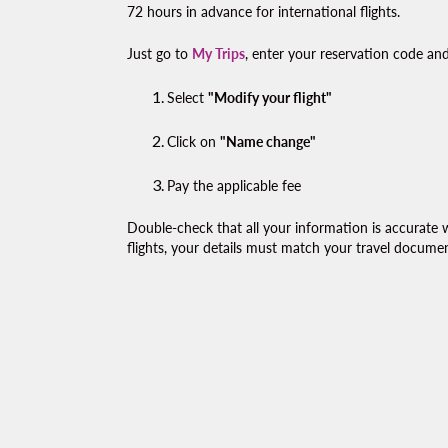
72 hours in advance for international flights.
Just go to
My Trips
, enter your reservation code and
Select
"Modify your flight"
Click on
"Name change"
Pay the applicable fee
Double-check that all your information is accurate 
flights, your details must match your travel documen