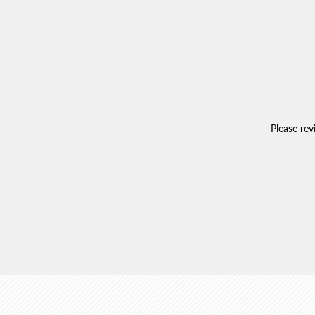
Please re