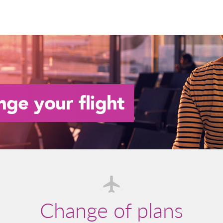
Change of plans