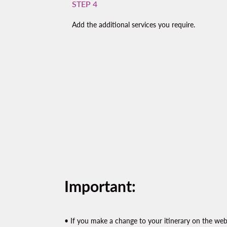
STEP 4
Add the additional services you require.
Important:
• If you make a change to your itinerary on the websi