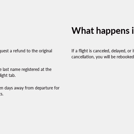
What happens if 
uest a refund to the original
If a flight is canceled, delayed, o
cancellation, you will be rebooked 
e last name registered at the
ight tab.
ven days away from departure for
s.