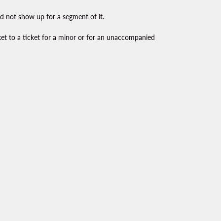
id not show up for a segment of it.
ket to a ticket for a minor or for an unaccompanied