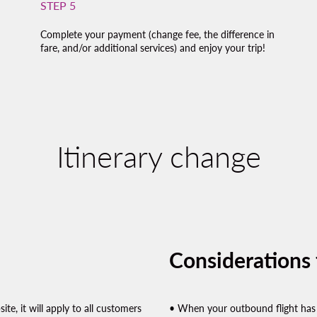
STEP 5
Complete your payment (change fee, the difference in
fare, and/or additional services) and enjoy your trip!
Itinerary change
Considerations f
te, it will apply to all customers
• When your outbound flight has 