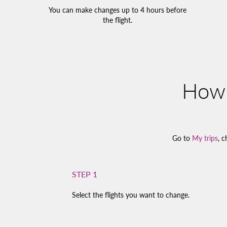
You can make changes up to 4 hours before
the flight.
How 
Go to
My trips
, c
STEP 1
Select the flights you want to change.