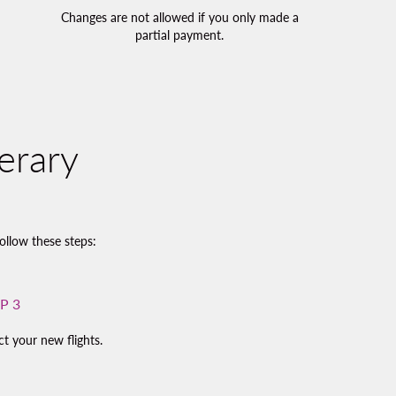
Changes are not allowed if you only made a
partial payment.
erary
ollow these steps:
P 3
ct your new flights.