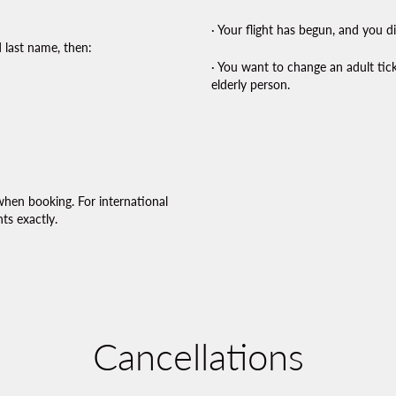
· Your flight has begun, and you d
 last name, then:
· You want to change an adult tic
elderly person.
when booking. For international
ts exactly.
Cancellations