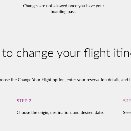
Changes are not allowed once you have your
boarding pass.
to change your flight itin
hoose the Change Your Flight option, enter your reservation details, and f
STEP 2
STE
Choose the origin, destination, and desired date.
Sele