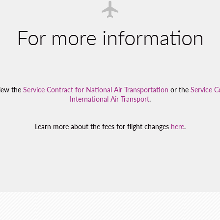
For more information
view the
Service Contract for National Air Transportation
or the
Service C
International Air Transport
.
Learn more about the fees for flight changes
here
.