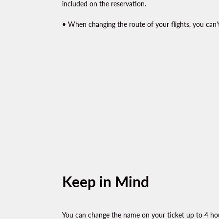
included on the reservation.
• When changing the route of your flights, you can't
Keep in Mind
You can change the name on your ticket up to 4 hou