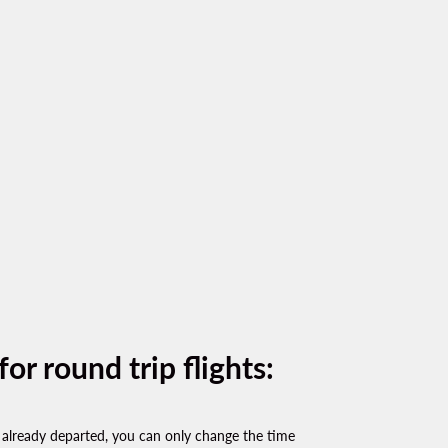
or round trip flights:
already departed, you can only change the time