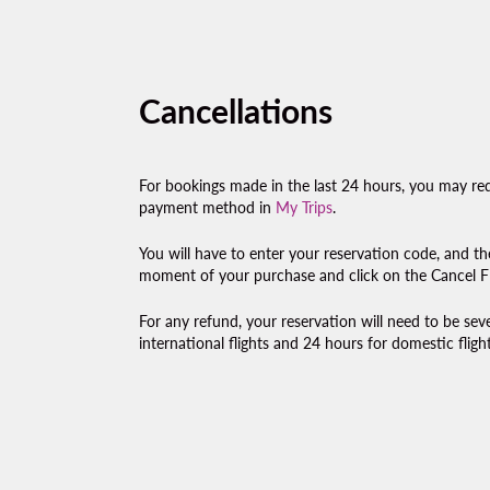
Cancellations
For bookings made in the last 24 hours, you may req
payment method in
My Trips
.
You will have to enter your reservation code, and th
moment of your purchase and click on the Cancel Fl
For any refund, your reservation will need to be se
international flights and 24 hours for domestic flight