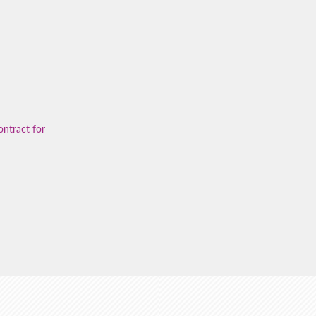
ontract for