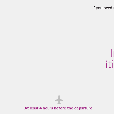
If you need 
it
At least 4 hours before the departure