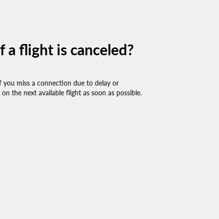
a flight is canceled?
r if you miss a connection due to delay or
on the next available flight as soon as possible.