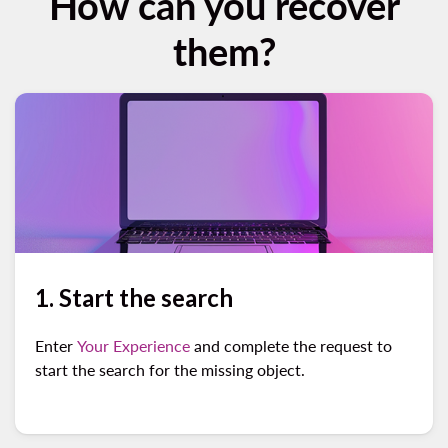
How can you recover
them?
1. Start the search
Enter
Your Experience
and complete the request to
start the search for the missing object.