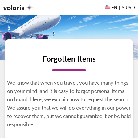
EN | $ USD
Forgotten Items
We know that when you travel, you have many things
on your mind, and it is easy to forget personal items
on board. Here, we explain how to request the search.
We assure you that we will do everything in our power
to recover them, but we cannot guarantee it or be held
responsible.