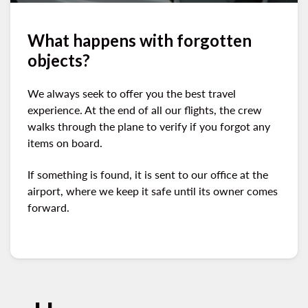
What happens with forgotten
objects?
We always seek to offer you the best travel
experience. At the end of all our flights, the crew
walks through the plane to verify if you forgot any
items on board.
If something is found, it is sent to our office at the
airport, where we keep it safe until its owner comes
forward.