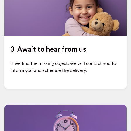
3. Await to hear from us
If we find the missing object, we will contact you to
inform you and schedule the delivery.