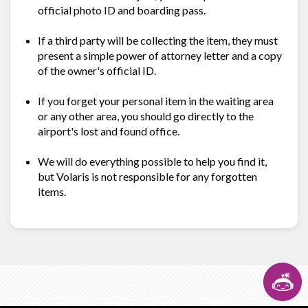
official photo ID and boarding pass.
If a third party will be collecting the item, they must
present a simple power of attorney letter and a copy
of the owner's official ID.
If you forget your personal item in the waiting area
or any other area, you should go directly to the
airport's lost and found office.
We will do everything possible to help you find it,
but Volaris is not responsible for any forgotten
items.