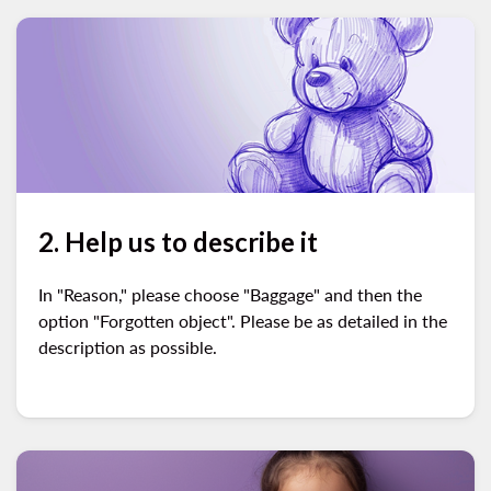
2. Help us to describe it
In "Reason," please choose "Baggage" and then the
option "Forgotten object". Please be as detailed in the
description as possible.