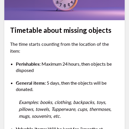
Timetable about missing objects
The time starts counting from the location of the
item:
Perishables:
Maximum 24 hours, then objects be
disposed
General items:
5 days, then the objects will be
donated.
Examples: books, clothing, backpacks, toys,
pillows, towels, Tupperware, cups, thermoses,
mugs, souvenirs, etc.
Valuable items:
Will be kept for 3 months at