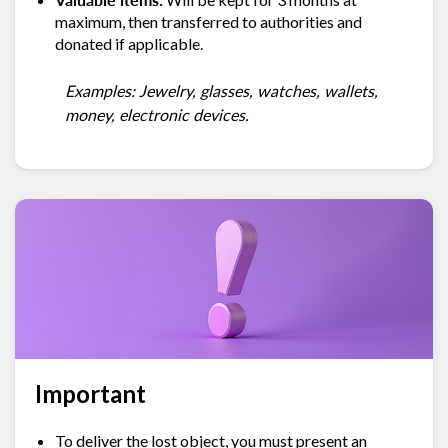
maximum, then transferred to authorities and
donated if applicable.
Examples: Jewelry, glasses, watches, wallets,
money, electronic devices.
Important
To deliver the lost object, you must present an