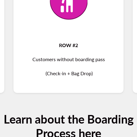
ROW #2
Customers without boarding pass
(Check-in + Bag Drop)
Learn about the Boarding
Process here