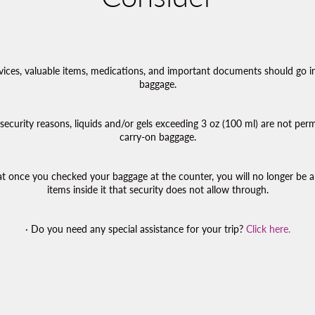
evices, valuable items, medications, and important documents should go i
baggage.
t security reasons, liquids and/or gels exceeding 3 oz (100 ml) are not perm
carry-on baggage.
 once you checked your baggage at the counter, you will no longer be a
items inside it that security does not allow through.
· Do you need any special assistance for your trip?
Click here.