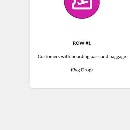
ROW #1
Customers with boarding pass and baggage
(Bag Drop)