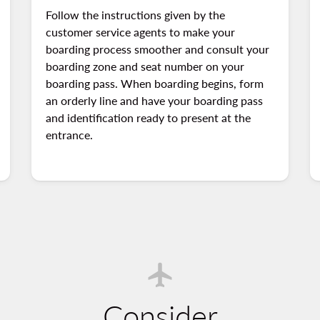
Follow the instructions given by the
customer service agents to make your
boarding process smoother and consult your
boarding zone and seat number on your
boarding pass. When boarding begins, form
an orderly line and have your boarding pass
and identification ready to present at the
entrance.
Consider