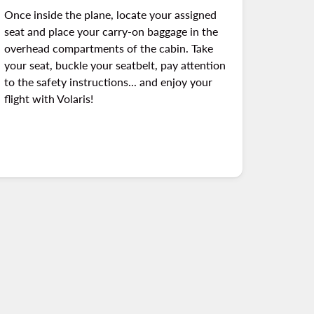
Once inside the plane, locate your assigned
seat and place your carry-on baggage in the
overhead compartments of the cabin. Take
your seat, buckle your seatbelt, pay attention
to the safety instructions... and enjoy your
flight with Volaris!