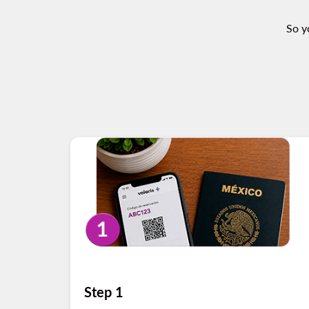
So y
Step 1