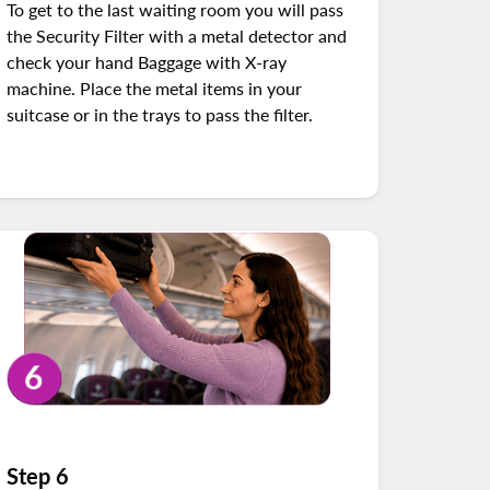
To get to the last waiting room you will pass
the Security Filter with a metal detector and
check your hand Baggage with X-ray
machine. Place the metal items in your
suitcase or in the trays to pass the filter.
Step 6