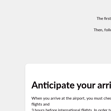
The firs
Then, foll
Anticipate your arri
When you arrive at the airport, you must chec
flights and
3 hours before international flights. In order 