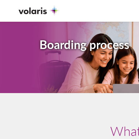
Boarding process
What 