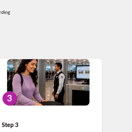
rding
Step 3