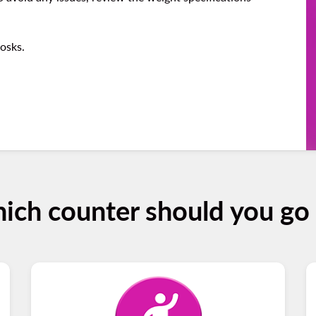
iosks.
ich counter should you go 