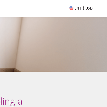
EN | $ USD
ding a