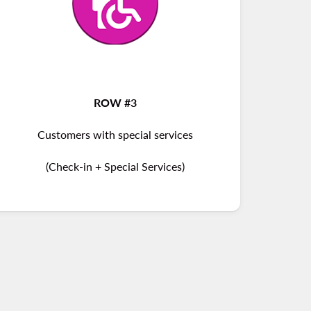
ROW #3
Customers with special services
(Check-in + Special Services)