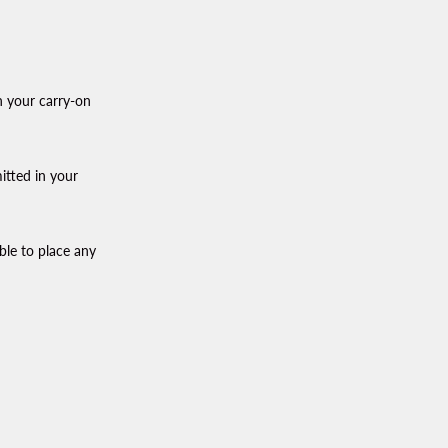
n your carry-on
itted in your
ble to place any