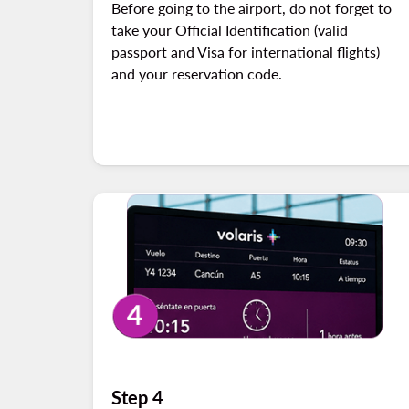
Before going to the airport, do not forget to
take your Official Identification (valid
passport and Visa for international flights)
and your reservation code.
Step 4