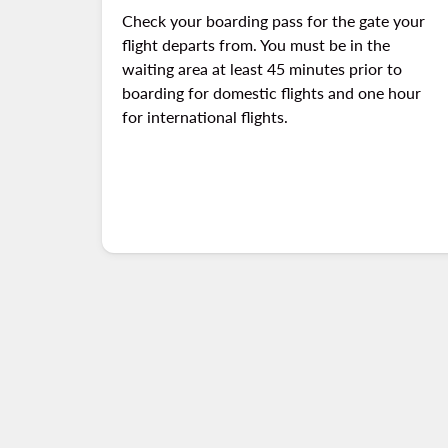
Check your boarding pass for the gate your
flight departs from. You must be in the
waiting area at least 45 minutes prior to
boarding for domestic flights and one hour
for international flights.