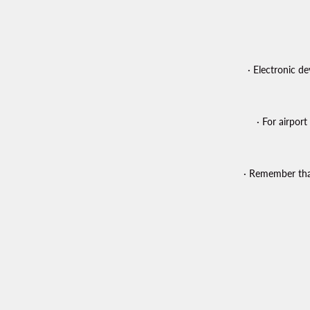
· Electronic d
· For airpor
· Remember that