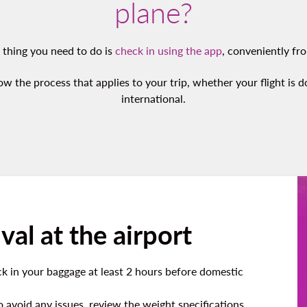
plane?
t thing you need to do is
check in using the app
, conveniently fr
ow the process that applies to your trip, whether your flight is 
international.
val at the airport
k in your baggage at least 2 hours before domestic
to avoid any issues, review the weight specifications