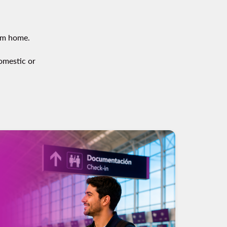
om home.
domestic or