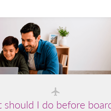
should I do before boar