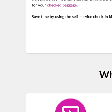
for your
checked baggage
.
Save time by using the self-service check-in k
Wh