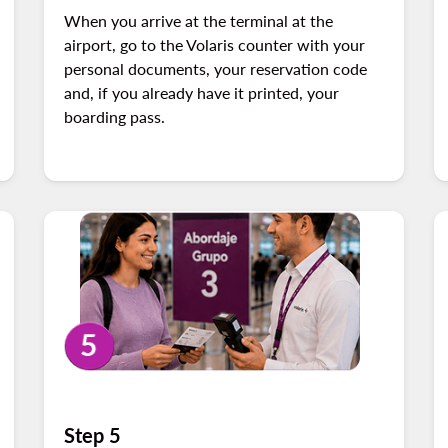
When you arrive at the terminal at the
airport, go to the Volaris counter with your
personal documents, your reservation code
and, if you already have it printed, your
boarding pass.
Step 5