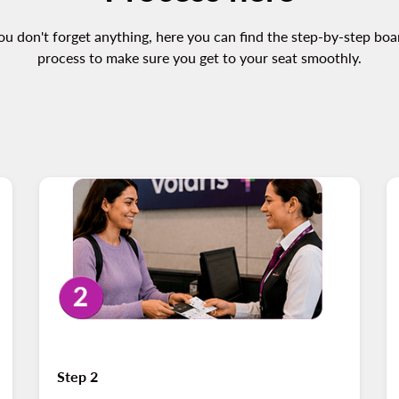
ou don't forget anything, here you can find the step-by-step boa
process to make sure you get to your seat smoothly.
Step 2