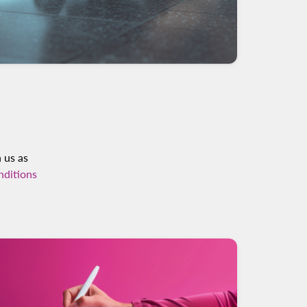
h us as
nditions