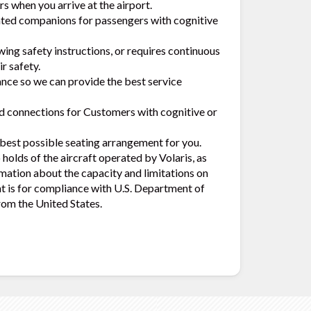
s when you arrive at the airport.
ated companions for passengers with cognitive
wing safety instructions, or requires continuous
r safety.
ance so we can provide the best service
nd connections for Customers with cognitive or
e best possible seating arrangement for you.
holds of the aircraft operated by Volaris, as
mation about the capacity and limitations on
nt is for compliance with U.S. Department of
rom the United States.