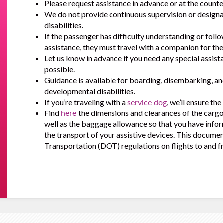
Please request assistance in advance or at the counter
We do not provide continuous supervision or design
disabilities.
If the passenger has difficulty understanding or follo
assistance, they must travel with a companion for thei
Let us know in advance if you need any special assist
possible.
Guidance is available for boarding, disembarking, a
developmental disabilities.
If you’re traveling with a
service dog
, we’ll ensure th
Find
here
the dimensions and clearances of the cargo 
well as the baggage allowance so that you have infor
the transport of your assistive devices. This docume
Transportation (DOT) regulations on flights to and f