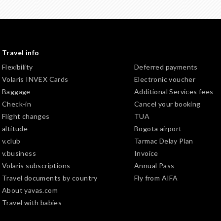
Travel info
Flexibility
Deferred payments
Volaris INVEX Cards
Electronic voucher
Baggage
Additional Services fees
Check-in
Cancel your booking
Flight changes
TUA
altitude
Bogota airport
v.club
Tarmac Delay Plan
v.business
Invoice
Volaris subscriptions
Annual Pass
Travel documents by country
Fly from AIFA
About yavas.com
Travel with babies