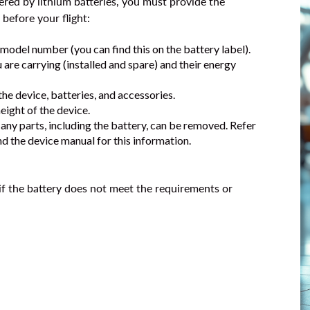
ered by lithium batteries, you must provide the
before your flight:
model number (you can find this on the battery label).
are carrying (installed and spare) and their energy
the device, batteries, and accessories.
height of the device.
 any parts, including the battery, can be removed. Refer
d the device manual for this information.
if the battery does not meet the requirements or