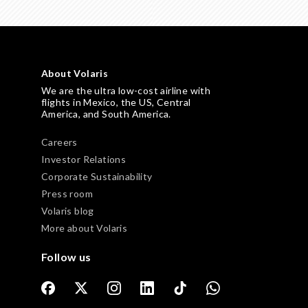
About Volaris
We are the ultra low-cost airline with
flights in Mexico, the US, Central
America, and South America.
Careers
Investor Relations
Corporate Sustainability
Press room
Volaris blog
More about Volaris
Follow us