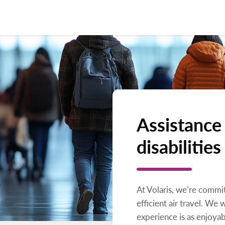
Assistance
disabilities
At Volaris, we’re commi
efficient air travel. We 
experience is as enjoyab