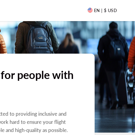
EN | $ USD
 for people with
tted to providing inclusive and
work hard to ensure your flight
le and high-quality as possible.