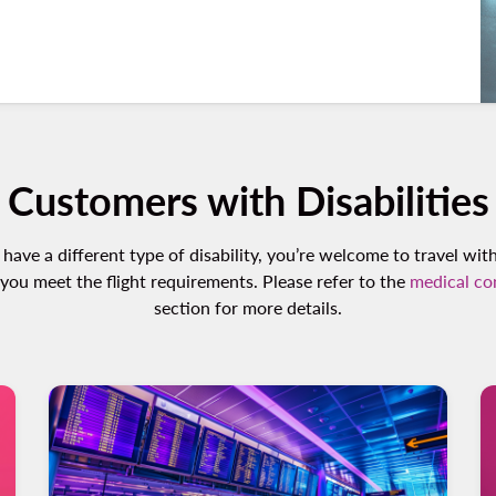
Customers with Disabilities
 have a different type of disability, you’re welcome to travel wit
 you meet the flight requirements. Please refer to the
medical co
section for more details.