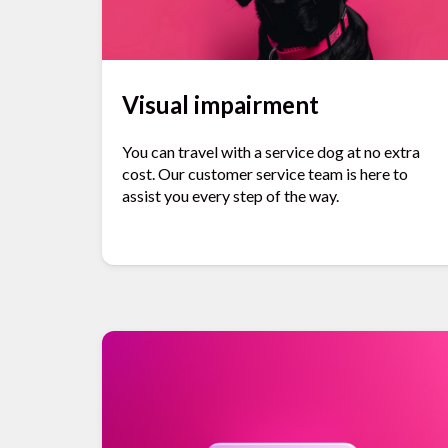
Visual impairment
You can travel with a service dog at no extra
cost. Our customer service team is here to
assist you every step of the way.