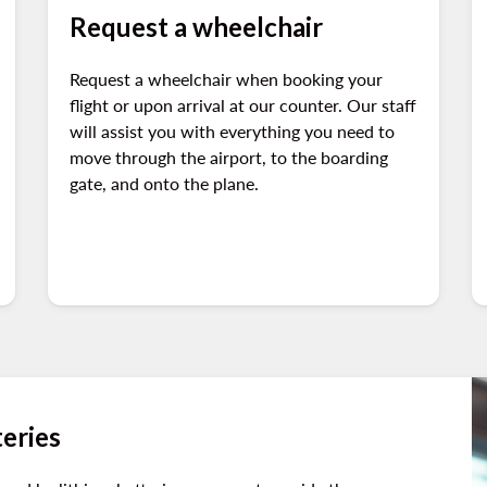
Request a wheelchair
Request a wheelchair when booking your
flight or upon arrival at our counter. Our staff
will assist you with everything you need to
move through the airport, to the boarding
gate, and onto the plane.
teries