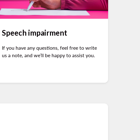
Speech impairment
If you have any questions, feel free to write
us a note, and we’ll be happy to assist you.