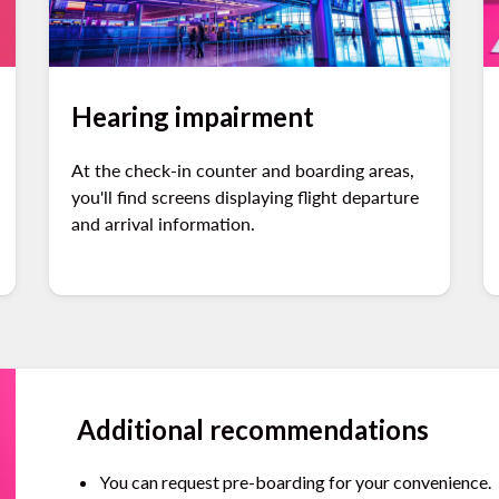
Hearing impairment
At the check-in counter and boarding areas,
you'll find screens displaying flight departure
and arrival information.
Additional recommendations
You can request pre-boarding for your convenience.