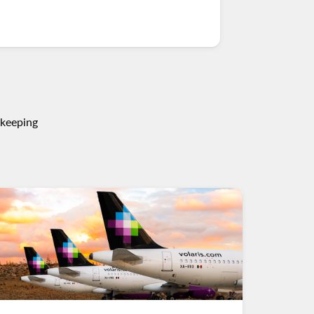
 keeping