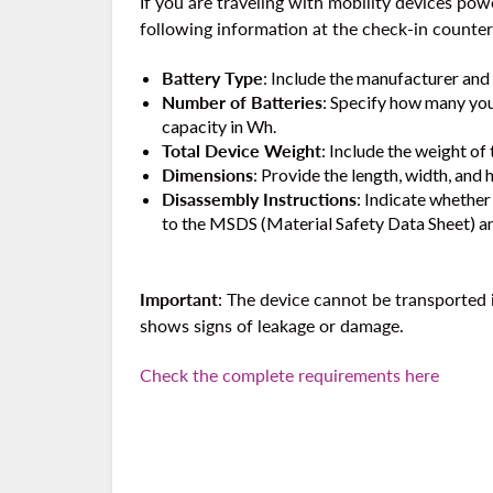
If you are traveling with mobility devices pow
following information at the check-in counter 
Battery Type
: Include the manufacturer and 
Number of Batteries
: Specify how many you 
capacity in Wh.
Total Device Weight
: Include the weight of 
Dimensions
: Provide the length, width, and 
Disassembly Instructions
: Indicate whether
to the MSDS (Material Safety Data Sheet) an
Important
: The device cannot be transported 
shows signs of leakage or damage.
Check the complete requirements here