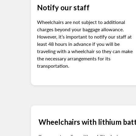
Notify our staff
Wheelchairs are not subject to additional
charges beyond your baggage allowance.
However, it’s important to notify our staff at
least 48 hours in advance if you will be
traveling with a wheelchair so they can make
the necessary arrangements for its
transportation.
Wheelchairs with lithium bat