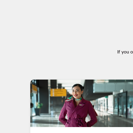
If you 