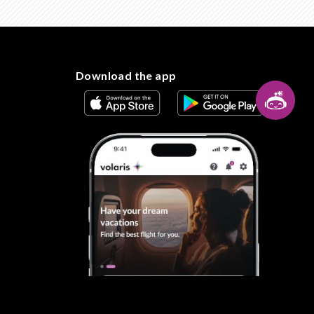
Download the app