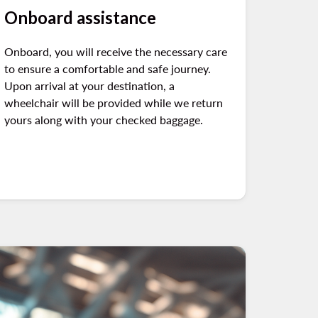
Onboard assistance
Onboard, you will receive the necessary care
to ensure a comfortable and safe journey.
Upon arrival at your destination, a
wheelchair will be provided while we return
yours along with your checked baggage.