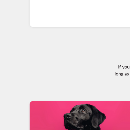
If you
long as