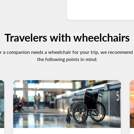
Travelers with wheelchairs
or a companion needs a wheelchair for your trip, we recommend
the following points in mind: